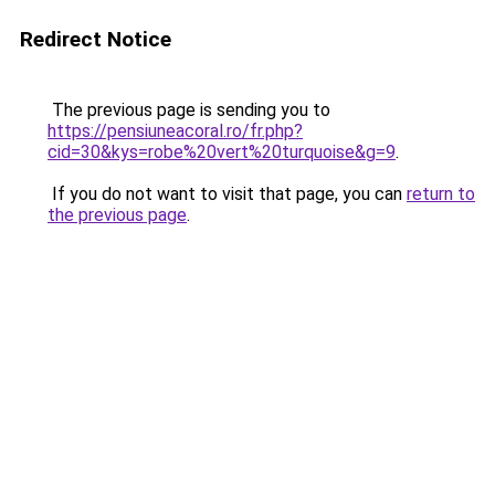
Redirect Notice
The previous page is sending you to
https://pensiuneacoral.ro/fr.php?
cid=30&kys=robe%20vert%20turquoise&g=9
.
If you do not want to visit that page, you can
return to
the previous page
.