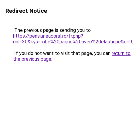
Redirect Notice
The previous page is sending you to
https://pensiuneacoral.ro/fr.php?
cid=30&kys=robe%20pagne%20avec%20elastique&g=9
.
If you do not want to visit that page, you can
return to
the previous page
.