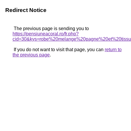
Redirect Notice
The previous page is sending you to
https://pensiuneacoral.ro/fr.php?
cid=30&kys=robe%20melange%20pagne%20et%20tiss
If you do not want to visit that page, you can
return to
the previous page
.