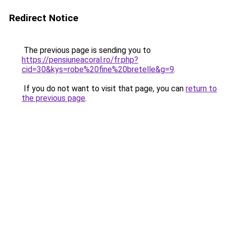
Redirect Notice
The previous page is sending you to
https://pensiuneacoral.ro/fr.php?
cid=30&kys=robe%20fine%20bretelle&g=9
.
If you do not want to visit that page, you can
return to
the previous page
.