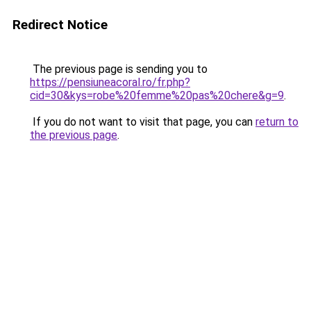
Redirect Notice
The previous page is sending you to
https://pensiuneacoral.ro/fr.php?
cid=30&kys=robe%20femme%20pas%20chere&g=9
.
If you do not want to visit that page, you can
return to
the previous page
.