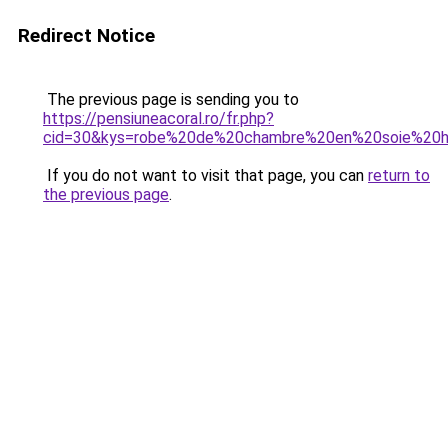
Redirect Notice
The previous page is sending you to
https://pensiuneacoral.ro/fr.php?
cid=30&kys=robe%20de%20chambre%20en%20soie%2
If you do not want to visit that page, you can
return to
the previous page
.