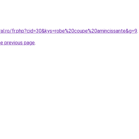
oral.ro/fr.php?cid=30&kys=robe%20coupe%20amincissante&g=9
.
he previous page
.