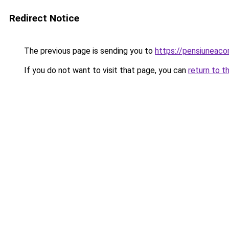
Redirect Notice
The previous page is sending you to
https://pensiuneac
If you do not want to visit that page, you can
return to t