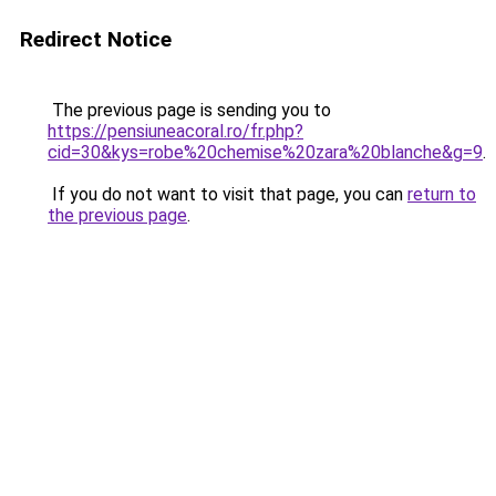
Redirect Notice
The previous page is sending you to
https://pensiuneacoral.ro/fr.php?
cid=30&kys=robe%20chemise%20zara%20blanche&g=9
.
If you do not want to visit that page, you can
return to
the previous page
.