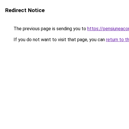
Redirect Notice
The previous page is sending you to
https://pensiuneac
If you do not want to visit that page, you can
return to t