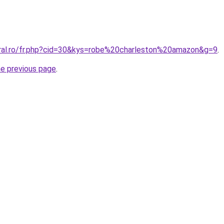
oral.ro/fr.php?cid=30&kys=robe%20charleston%20amazon&g=9
.
he previous page
.