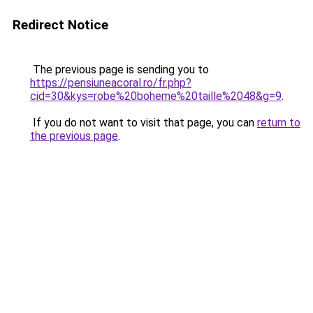
Redirect Notice
The previous page is sending you to
https://pensiuneacoral.ro/fr.php?
cid=30&kys=robe%20boheme%20taille%2048&g=9
.
If you do not want to visit that page, you can
return to
the previous page
.