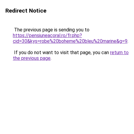
Redirect Notice
The previous page is sending you to
https://pensiuneacoral.ro/fr.php?
cid=30&kys=robe%20boheme%20bleu%20marine&g=9
.
If you do not want to visit that page, you can
return to
the previous page
.