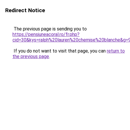
Redirect Notice
The previous page is sending you to
https://pensiuneacoral.ro/fr.php?
cid=30&kys=ralph%20lauren%20chemise%20blanche&g=
If you do not want to visit that page, you can
return to
the previous page
.