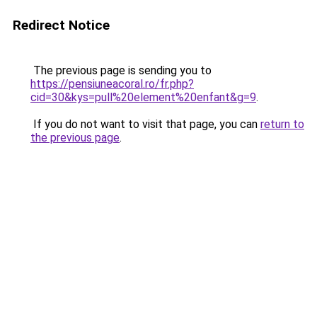
Redirect Notice
The previous page is sending you to
https://pensiuneacoral.ro/fr.php?
cid=30&kys=pull%20element%20enfant&g=9
.
If you do not want to visit that page, you can
return to
the previous page
.