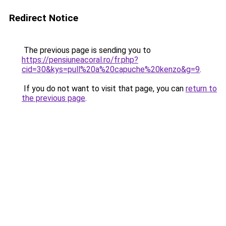
Redirect Notice
The previous page is sending you to
https://pensiuneacoral.ro/fr.php?
cid=30&kys=pull%20a%20capuche%20kenzo&g=9
.
If you do not want to visit that page, you can
return to
the previous page
.