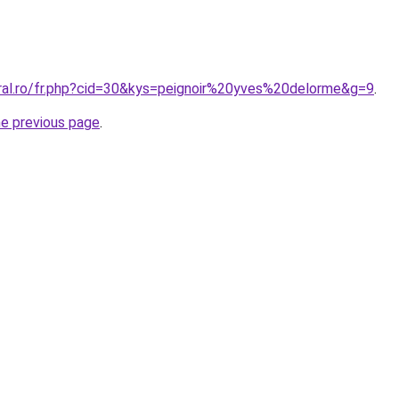
oral.ro/fr.php?cid=30&kys=peignoir%20yves%20delorme&g=9
.
he previous page
.