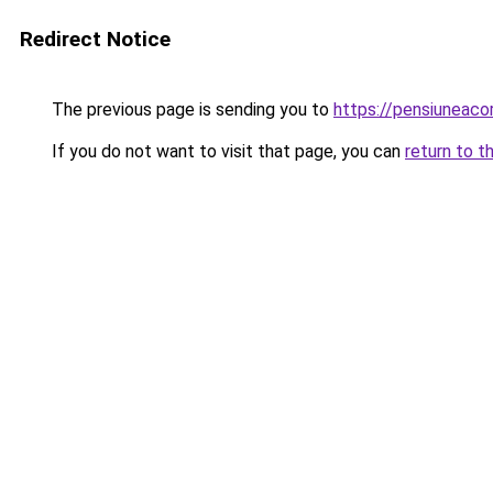
Redirect Notice
The previous page is sending you to
https://pensiuneac
If you do not want to visit that page, you can
return to t