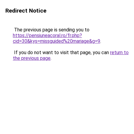
Redirect Notice
The previous page is sending you to
https://pensiuneacoral.ro/fr.php?
cid=30&kys=missguided%20mariage&g=9
.
If you do not want to visit that page, you can
return to
the previous page
.