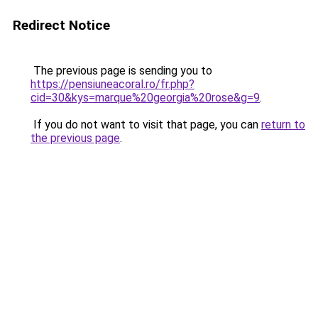
Redirect Notice
The previous page is sending you to
https://pensiuneacoral.ro/fr.php?
cid=30&kys=marque%20georgia%20rose&g=9
.
If you do not want to visit that page, you can
return to
the previous page
.