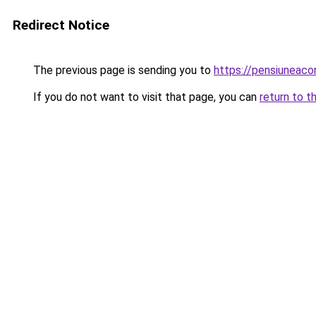
Redirect Notice
The previous page is sending you to
https://pensiuneac
If you do not want to visit that page, you can
return to t