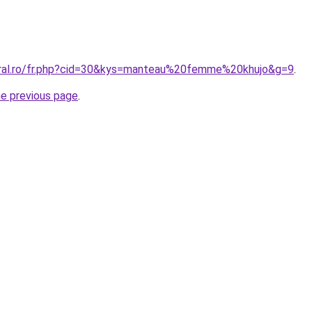
oral.ro/fr.php?cid=30&kys=manteau%20femme%20khujo&g=9
.
he previous page
.