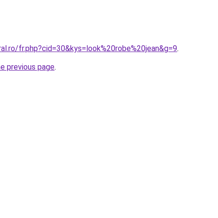
oral.ro/fr.php?cid=30&kys=look%20robe%20jean&g=9
.
he previous page
.