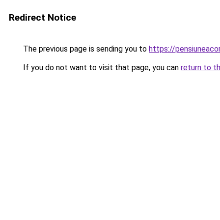
Redirect Notice
The previous page is sending you to
https://pensiuneac
If you do not want to visit that page, you can
return to t