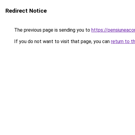
Redirect Notice
The previous page is sending you to
https://pensiuneac
If you do not want to visit that page, you can
return to t