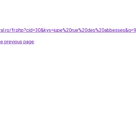
oral.ro/fr.php?cid=30&kys=jupe%20rue%20des%20abbesses&g=
he previous page
.