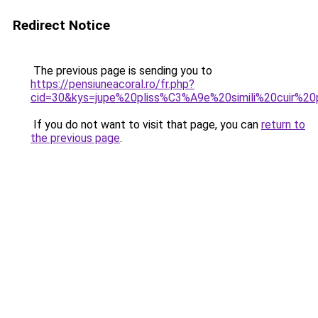
Redirect Notice
The previous page is sending you to
https://pensiuneacoral.ro/fr.php?
cid=30&kys=jupe%20pliss%C3%A9e%20simili%20cuir%20
If you do not want to visit that page, you can
return to
the previous page
.