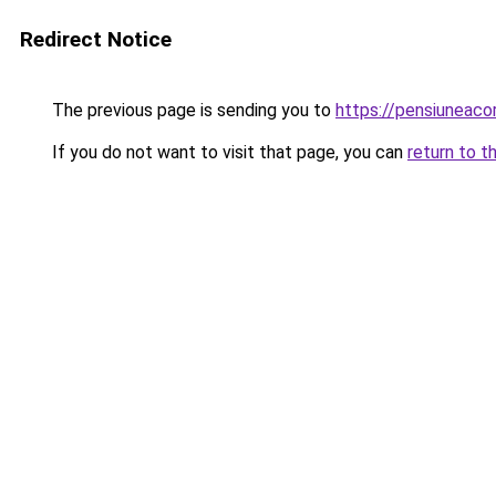
Redirect Notice
The previous page is sending you to
https://pensiuneac
If you do not want to visit that page, you can
return to t