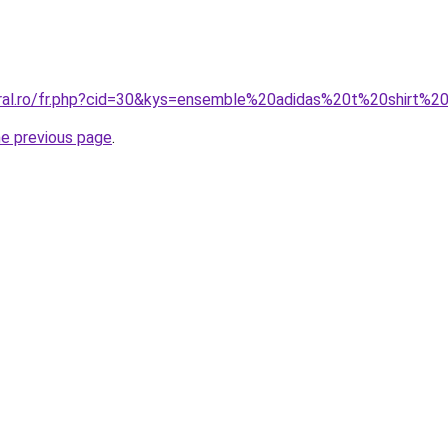
oral.ro/fr.php?cid=30&kys=ensemble%20adidas%20t%20shirt%2
he previous page
.