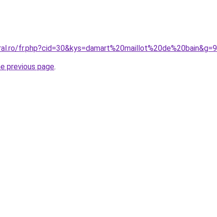
oral.ro/fr.php?cid=30&kys=damart%20maillot%20de%20bain&g=9
he previous page
.