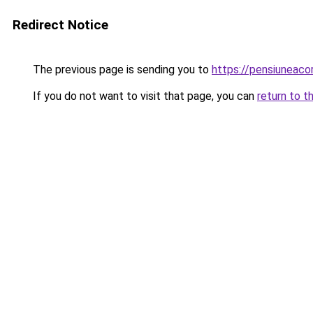
Redirect Notice
The previous page is sending you to
https://pensiuneac
If you do not want to visit that page, you can
return to t