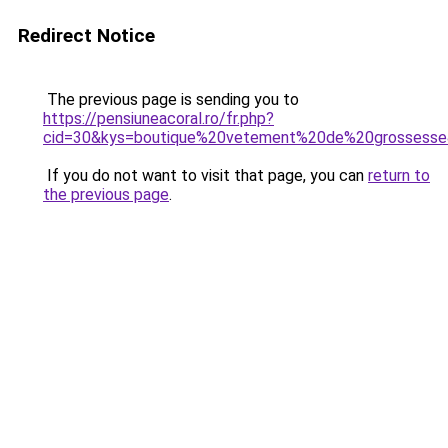
Redirect Notice
The previous page is sending you to
https://pensiuneacoral.ro/fr.php?
cid=30&kys=boutique%20vetement%20de%20grossess
If you do not want to visit that page, you can
return to
the previous page
.