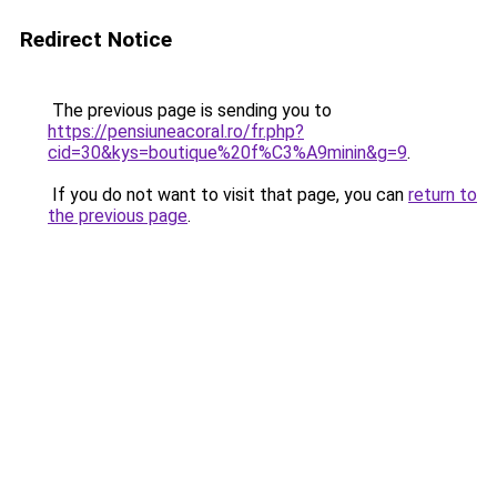
Redirect Notice
The previous page is sending you to
https://pensiuneacoral.ro/fr.php?
cid=30&kys=boutique%20f%C3%A9minin&g=9
.
If you do not want to visit that page, you can
return to
the previous page
.