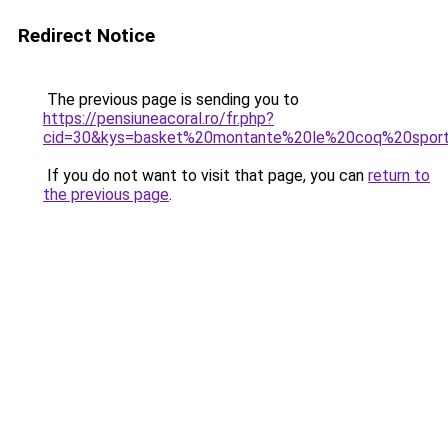
Redirect Notice
The previous page is sending you to
https://pensiuneacoral.ro/fr.php?
cid=30&kys=basket%20montante%20le%20coq%20sport
If you do not want to visit that page, you can
return to
the previous page
.