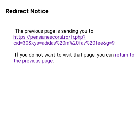
Redirect Notice
The previous page is sending you to
https://pensiuneacoral.ro/fr.php?
cid=30&kys=adidas%20m%20fav%20tee&g=9
.
If you do not want to visit that page, you can
return to
the previous page
.