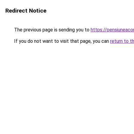
Redirect Notice
The previous page is sending you to
https://pensiuneac
If you do not want to visit that page, you can
return to t