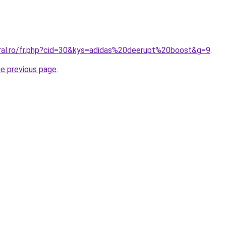
oral.ro/fr.php?cid=30&kys=adidas%20deerupt%20boost&g=9
.
he previous page
.