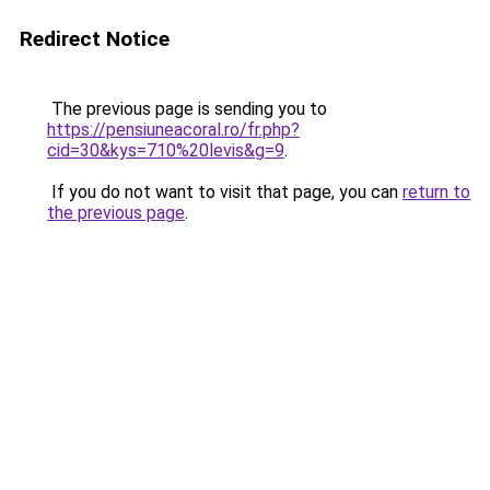
Redirect Notice
The previous page is sending you to
https://pensiuneacoral.ro/fr.php?
cid=30&kys=710%20levis&g=9
.
If you do not want to visit that page, you can
return to
the previous page
.