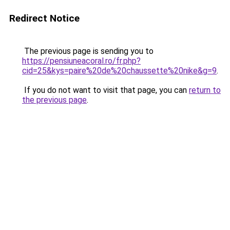
Redirect Notice
The previous page is sending you to
https://pensiuneacoral.ro/fr.php?
cid=25&kys=paire%20de%20chaussette%20nike&g=9
.
If you do not want to visit that page, you can
return to
the previous page
.