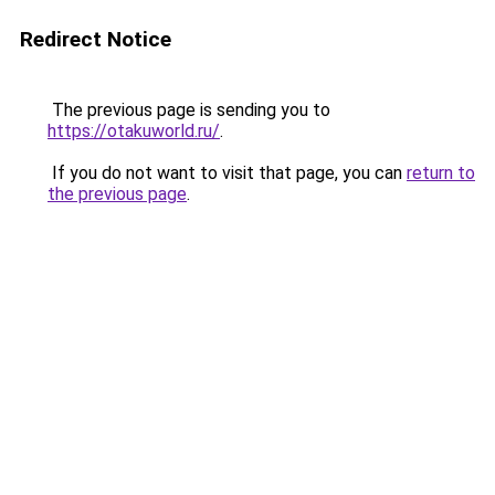
Redirect Notice
The previous page is sending you to
https://otakuworld.ru/
.
If you do not want to visit that page, you can
return to
the previous page
.