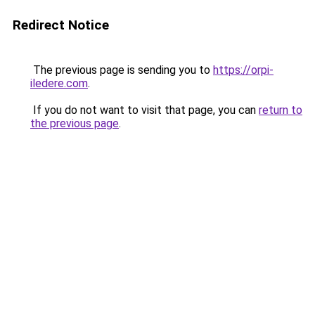
Redirect Notice
The previous page is sending you to
https://orpi-
iledere.com
.
If you do not want to visit that page, you can
return to
the previous page
.