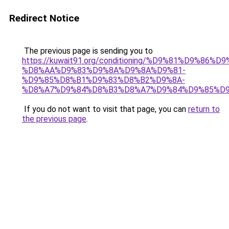
Redirect Notice
The previous page is sending you to
https://kuwait91.org/conditioning/%D9%81%D9%86%D9
%D8%AA%D9%83%D9%8A%D9%8A%D9%81-
%D9%85%D8%B1%D9%83%D8%B2%D9%8A-
%D8%A7%D9%84%D8%B3%D8%A7%D9%84%D9%85%D9
If you do not want to visit that page, you can
return to
the previous page
.