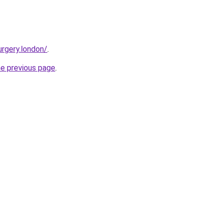
urgery.london/
.
he previous page
.