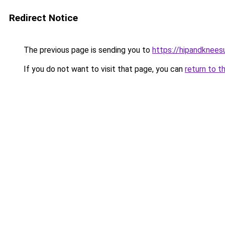
Redirect Notice
The previous page is sending you to
https://hipandknees
If you do not want to visit that page, you can
return to t