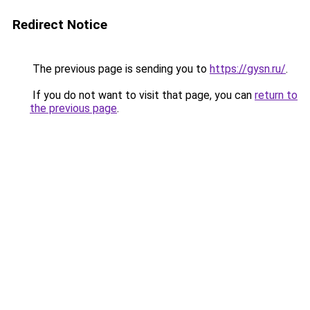
Redirect Notice
The previous page is sending you to
https://gysn.ru/
.
If you do not want to visit that page, you can
return to
the previous page
.