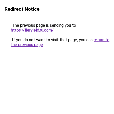
Redirect Notice
The previous page is sending you to
https://fieryleld.ru.com/
.
If you do not want to visit that page, you can
return to
the previous page
.