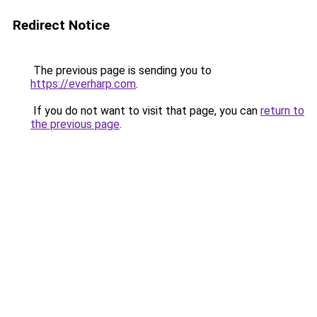
Redirect Notice
The previous page is sending you to
https://everharp.com
.
If you do not want to visit that page, you can
return to
the previous page
.