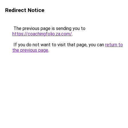
Redirect Notice
The previous page is sending you to
https://coachingfolio.za.com/
.
If you do not want to visit that page, you can
return to
the previous page
.