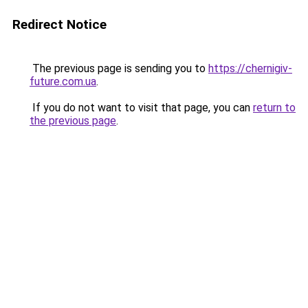
Redirect Notice
The previous page is sending you to
https://chernigiv-
future.com.ua
.
If you do not want to visit that page, you can
return to
the previous page
.