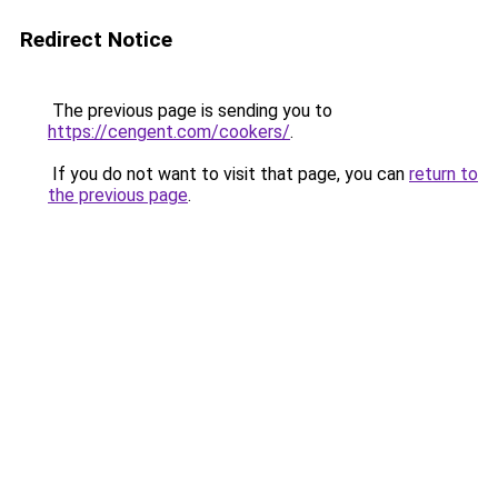
Redirect Notice
The previous page is sending you to
https://cengent.com/cookers/
.
If you do not want to visit that page, you can
return to
the previous page
.