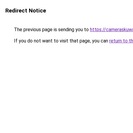
Redirect Notice
The previous page is sending you to
https://cameraskuw
If you do not want to visit that page, you can
return to t