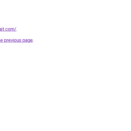
ait.com/
.
he previous page
.