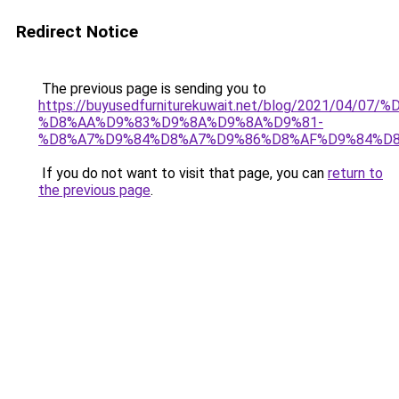
Redirect Notice
The previous page is sending you to
https://buyusedfurniturekuwait.net/blog/2021/0
%D8%AA%D9%83%D9%8A%D9%8A%D9%81-
%D8%A7%D9%84%D8%A7%D9%86%D8%AF%D9%84%D8
If you do not want to visit that page, you can
return to
the previous page
.