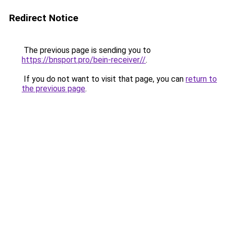
Redirect Notice
The previous page is sending you to
https://bnsport.pro/bein-receiver//
.
If you do not want to visit that page, you can
return to
the previous page
.