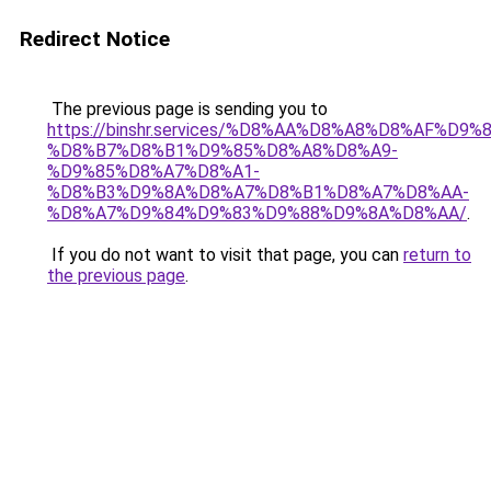
Redirect Notice
The previous page is sending you to
https://binshr.services/%D8%AA%D8%A8%D8%AF%D9%
%D8%B7%D8%B1%D9%85%D8%A8%D8%A9-
%D9%85%D8%A7%D8%A1-
%D8%B3%D9%8A%D8%A7%D8%B1%D8%A7%D8%AA-
%D8%A7%D9%84%D9%83%D9%88%D9%8A%D8%AA/
.
If you do not want to visit that page, you can
return to
the previous page
.