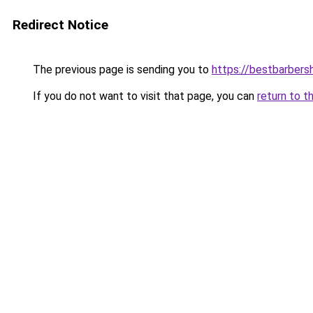
Redirect Notice
The previous page is sending you to
https://bestbarber
If you do not want to visit that page, you can
return to t