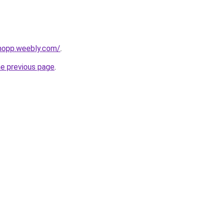
shopp.weebly.com/
.
he previous page
.