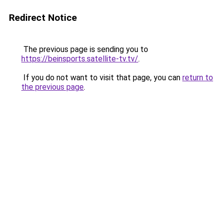
Redirect Notice
The previous page is sending you to
https://beinsports.satellite-tv.tv/
.
If you do not want to visit that page, you can
return to
the previous page
.