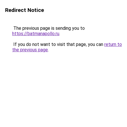
Redirect Notice
The previous page is sending you to
https://batmanapollo.ru
.
If you do not want to visit that page, you can
return to
the previous page
.