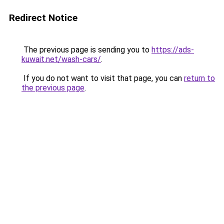
Redirect Notice
The previous page is sending you to
https://ads-
kuwait.net/wash-cars/
.
If you do not want to visit that page, you can
return to
the previous page
.