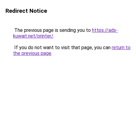
Redirect Notice
The previous page is sending you to
https://ads-
kuwait.net/printer/
.
If you do not want to visit that page, you can
return to
the previous page
.