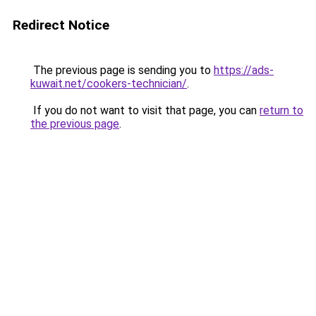
Redirect Notice
The previous page is sending you to
https://ads-
kuwait.net/cookers-technician/
.
If you do not want to visit that page, you can
return to
the previous page
.